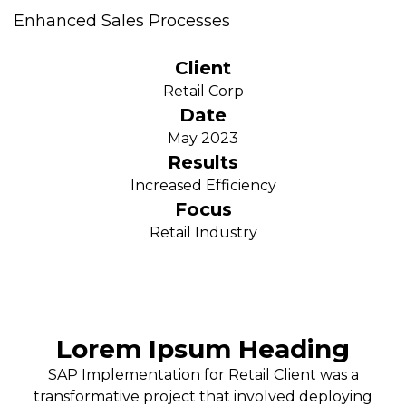
Enhanced Sales Processes
Client
Retail Corp
Date
May 2023
Results
Increased Efficiency
Focus
Retail Industry
Lorem Ipsum Heading
SAP Implementation for Retail Client was a
transformative project that involved deploying