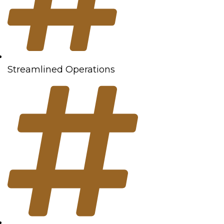
Streamlined Operations