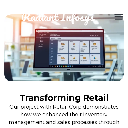
Transforming Retail
Our project with Retail Corp demonstrates
how we enhanced their inventory
management and sales processes through