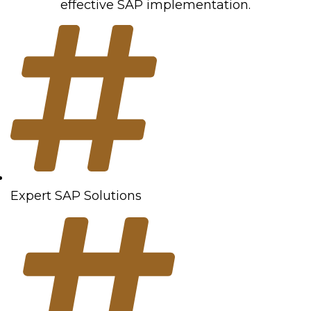
effective SAP implementation.
Expert SAP Solutions