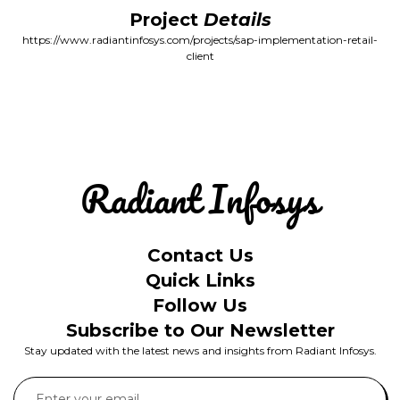
Project
Details
https://www.radiantinfosys.com/projects/sap-implementation-retail-
client
Contact Us
Quick Links
Follow Us
Subscribe to Our Newsletter
Stay updated with the latest news and insights from Radiant Infosys.