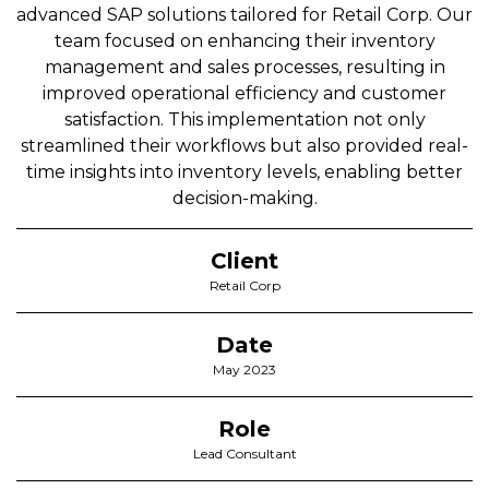
advanced SAP solutions tailored for Retail Corp. Our
team focused on enhancing their inventory
management and sales processes, resulting in
improved operational efficiency and customer
satisfaction. This implementation not only
streamlined their workflows but also provided real-
time insights into inventory levels, enabling better
decision-making.
Client
Retail Corp
Date
May 2023
Role
Lead Consultant